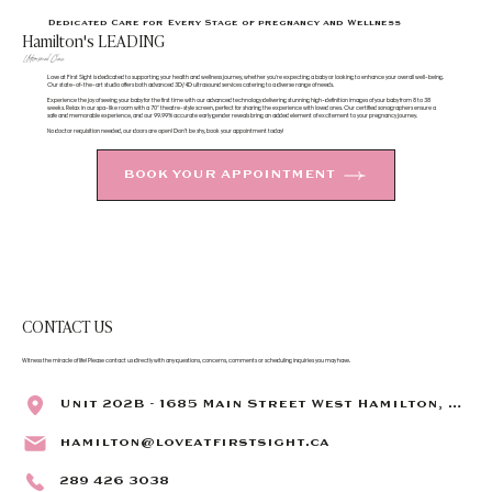
Dedicated Care for Every Stage of pregnancy and Wellness
Hamilton's LEADING
Ultrasound Clinic
​Love at First Sight is dedicated to supporting your health and wellness journey, whether you're expecting a baby or looking to enhance your overall well-being.
Our state-of-the-art studio offers both advanced 3D/4D ultrasound services catering to a diverse range of needs.
Experience the joy of seeing your baby for the first time with our advanced technology delivering stunning high-definition images of your baby from 8 to 38
weeks. Relax in our spa-like room with a 70" theatre-style screen, perfect for sharing the experience with loved ones. Our certified sonographers ensure a
safe and memorable experience, and our 99.99% accurate early gender reveals bring an added element of excitement to your pregnancy journey.
No doctor requisition needed, our doors are open! Don’t be shy, book your appointment today!
BOOK YOUR APPOINTMENT
CONTACT US
Witness the miracle of life! Please contact us directly with any questions, concerns, comments or scheduling inquiries you may have.
Unit 202B - 1685 Main Street West Hamilton, ON L8S 1G5
hamilton@loveatfirstsight.ca
289 426 3038