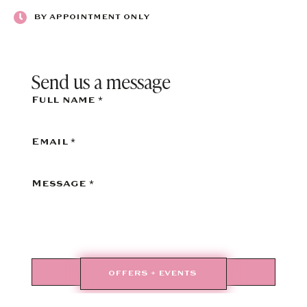
BY APPOINTMENT ONLY
Send us a message
Full name
*
Email
*
Message
*
SEND
OFFERS + EVENTS