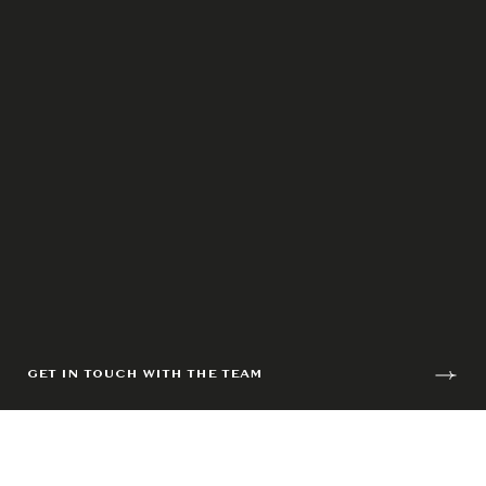
GET IN TOUCH WITH THE TEAM