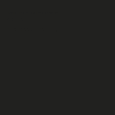
LAUNCH YOUR ULTRASOUND BUISNESS
3D/4D
Business Consulting