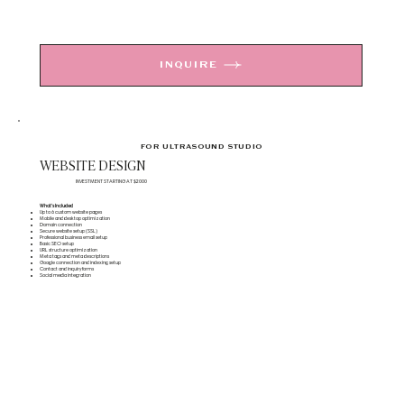
INQUIRE
FOR ULTRASOUND STUDIO
WEBSITE DESIGN
INVESTMENT STARTING AT $2000
What's Included
Up to 6 custom website pages
Mobile and desktop optimization
Domain connection
Secure website setup (SSL)
Professional business email setup
Basic SEO setup
URL structure optimization
Meta tags and meta descriptions
Google connection and indexing setup
Contact and inquiry forms
Social media integration