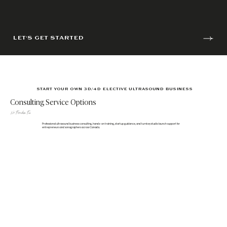
LET'S GET STARTED
START YOUR OWN 3D/4D ELECTIVE ULTRASOUND BUSINESS
Consulting Service Options
No Franchise Fee
Professional ultrasound business consulting, hands-on training, startup guidance, and turnkey studio launch support for
entrepreneurs and sonographers across Canada.