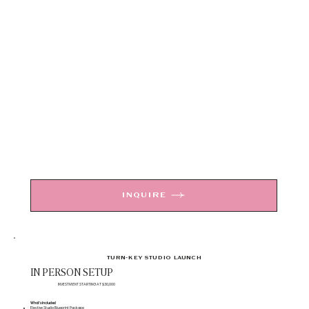
INQUIRE
TURN-KEY STUDIO LAUNCH
IN PERSON SETUP
INVESTMENT STARTING AT $30,000
What's Included
Elective Studio Blueprint Package