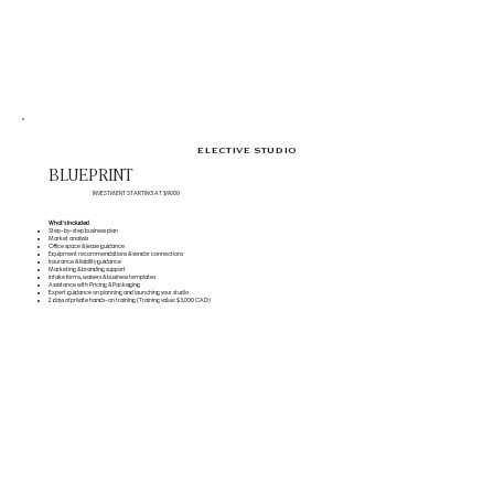
ELECTIVE STUDIO
BLUEPRINT
INVESTMENT STARTING AT $9000
What's Included
Step-by-step business plan
Market analysis
Office space & lease guidance
Equipment recommendations & vendor connections
Insurance & liability guidance
Marketing & branding support
Intake forms, waivers & business templates
Assistance with Pricing & Packaging
Expert guidance on planning and launching your studio
2 days of private hands-on training (Training value: $3,000 CAD)