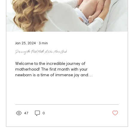
Jan 25, 2024
∙
3
min
Surviving the First Month: A New Mom’s Guide
Welcome to the incredible journey of
motherhood! The first month with your
newborn is a time of immense joy and
significant adjustment....
47
0