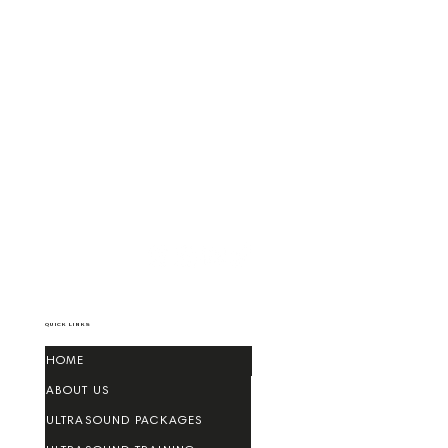
QUICK LINKS
HOME
ABOUT US
ULTRASOUND PACKAGES