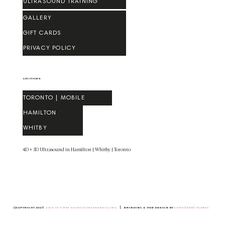
ULTRASOUND TRAINING
GALLERY
GIFT CARDS
PRIVACY POLICY
LOCATIONS
TORONTO | MOBILE
HAMILTON
WHITBY
​4D + 3D Ultrasound in Hamilton | Whitby | Toronto
©COPYRIGHT 2025
LOVE AT FIRST SIGHT ULTRASOUND CLINIC
| BRANDING & WEB DESIGN BY
CURAT[HER] AGENCY
.