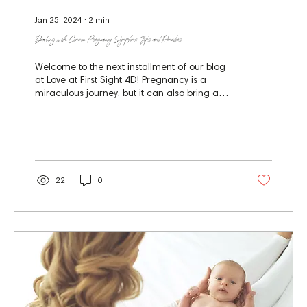
Jan 25, 2024
∙
2
min
Dealing with Common Pregnancy Symptoms: Tips and Remedies
Welcome to the next installment of our blog
at Love at First Sight 4D! Pregnancy is a
miraculous journey, but it can also bring a
variety...
22
0