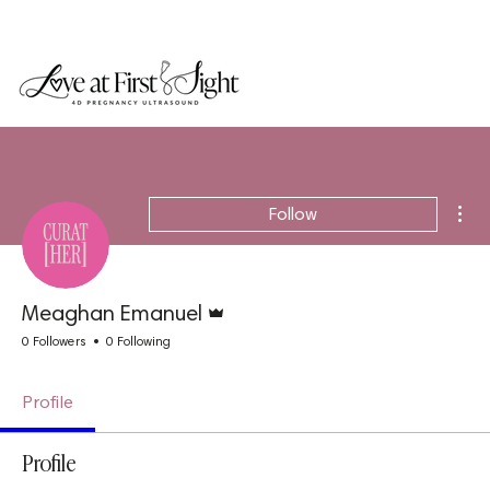
Mor
Follow
Admin
Meaghan Emanuel
0 Followers
0 Following
Profile
Profile