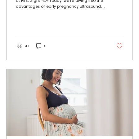
at First Sight 4D! Today, we're diving into the
advantages of early pregnancy ultrasounds,
a...
47
0