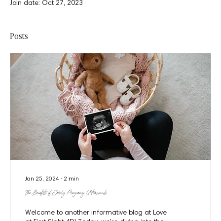
Join date: Oct 27, 2023
Posts
Jan 25, 2024
∙
2
min
The Benefits of Early Pregnancy Ultrasounds
Welcome to another informative blog at Love